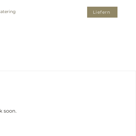
atering
Liefern
k soon.