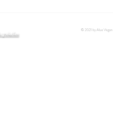
© 2021 by Alua Vegan
a protection