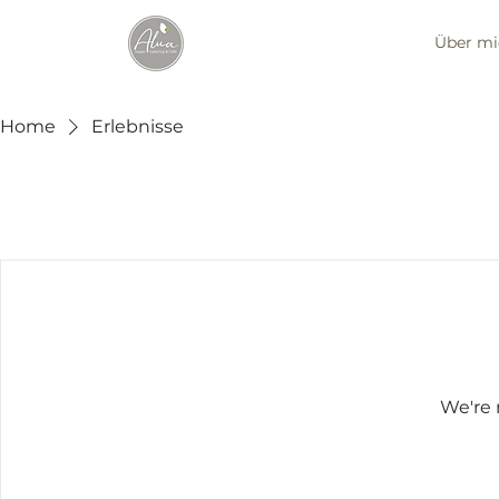
Über mi
Home
Erlebnisse
We're 