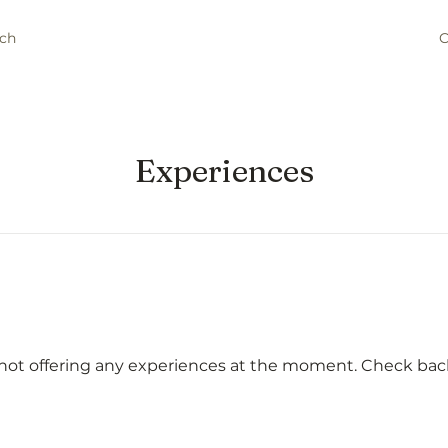
ch
C
Experiences
not offering any experiences at the moment. Check bac