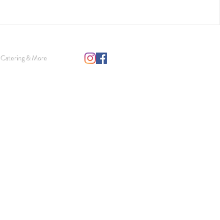
 Catering & More